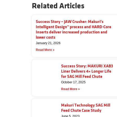
Related Articles
Success Story – JAW Crusher: Makuri’s
Intelligent Design™ process and HARD-Core
Inserts deliver increased production and
lower costs
January 21, 2026
Read More »
Success Story: MAKURI XAB3
Liner Delivers 4× Longer Life
for SAG Mill Feed Chute
October 17, 2025
Read More »
Makuri Technology SAG Mill
Feed Chute Case Study
June 5, 2023