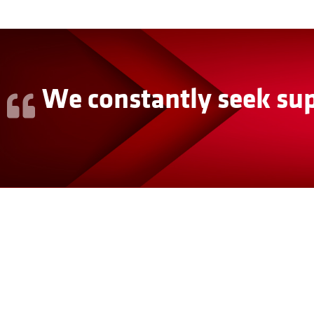
We constantly seek sup