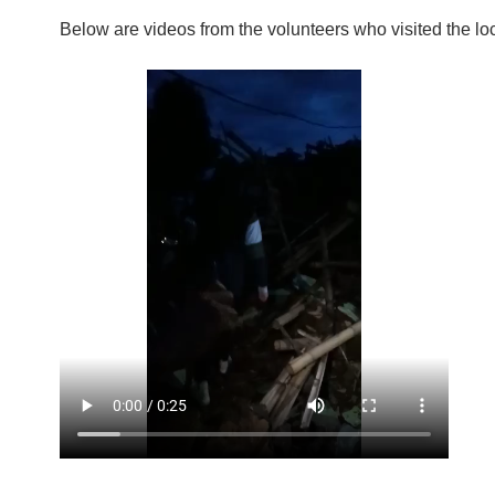
Below are videos from the volunteers who visited the lo