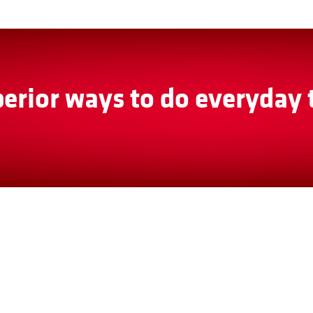
erior ways to do everyday 