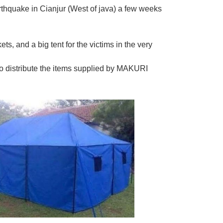
rthquake in Cianjur (West of java) a few weeks
s, and a big tent for the victims in the very
o distribute the items supplied by MAKURI