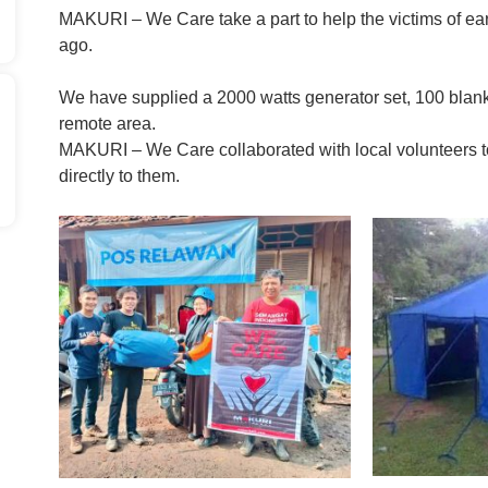
MAKURI – We Care take a part to help the victims of ea
ago.
We have supplied a 2000 watts generator set, 100 blanket
remote area.
MAKURI – We Care collaborated with local volunteers t
directly to them.