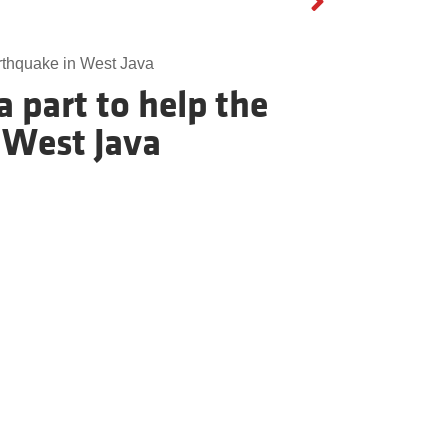
arthquake in West Java
 part to help the
 West Java