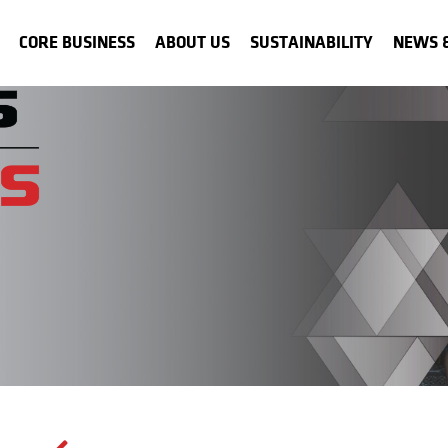
CORE BUSINESS
ABOUT US
SUSTAINABILITY
NEWS 