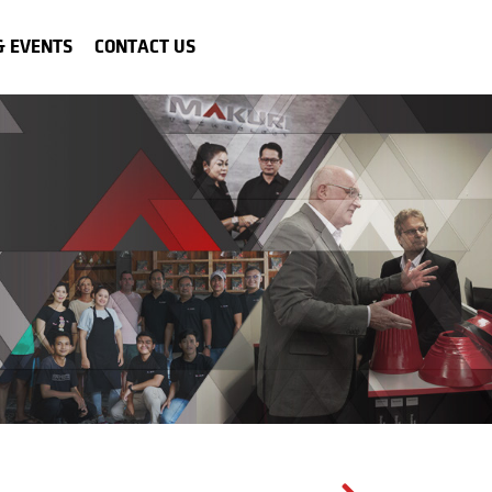
& EVENTS
CONTACT US