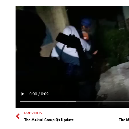
PREVIOUS
The Makuri Group Q3 Update