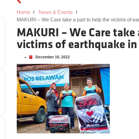
Home
News & Events
MAKURI – We Care take a part to help the victims of e
MAKURI – We Care take a
victims of earthquake in
December 16, 2022