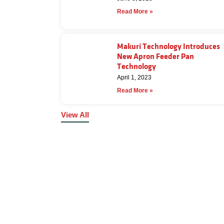
Read More »
Makuri Technology Introduces
New Apron Feeder Pan
Technology
April 1, 2023
Read More »
View All