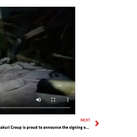
NEXT
The Makuri Group is proud to announce the signing of a Preferred Supplier Agreement with PT. Lancang Kuning Suskses (LKS)