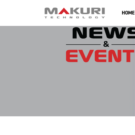
content
HOME