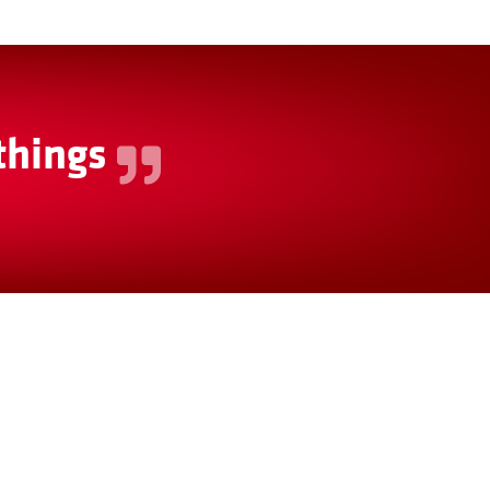
things