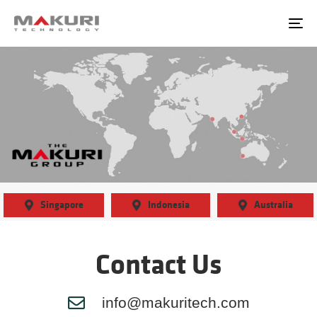
content
To
Singapore
Indonesia
Australia
Contact Us
info@makuritech.com