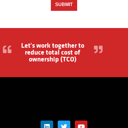
SUBMIT
Let's work together to
reduce total cost of
ownership (TCO)